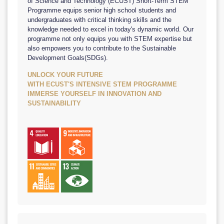
of Science and Technology (ECUST) Short-Term STEM
Programme equips senior high school students and
undergraduates with critical thinking skills and the
knowledge needed to excel in today's dynamic world. Our
programme not only equips you with STEM expertise but
also empowers you to contribute to the Sustainable
Development Goals(SDGs).
UNLOCK YOUR FUTURE
WITH ECUST'S INTENSIVE STEM PROGRAMME
IMMERSE YOURSELF IN INNOVATION AND
SUSTAINABILITY