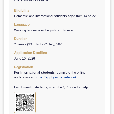
Eligibility
Domestic and international students aged from 14 to 22
Language
Working language is English or Chinese.
Duration
2 weeks (13 July to 24 July, 2026)
Application Deadline
June 10, 2026
Registration
For International students,
complete the online
application at:
https://apply.ecust.edu.cn/
For domestic students, scan the QR code for help