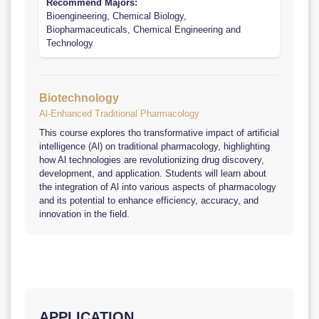
Recommend Majors:
Bioengineering, Chemical Biology,
Biopharmaceuticals, Chemical Engineering and
Technology
Biotechnology
Al-Enhanced Traditional Pharmacology
This course explores tho transformative impact of artificial
intelligence (Al) on traditional pharmacology, highlighting
how Al technologies are revolutionizing drug discovery,
development, and application. Students will learn about
the integration of Al into various aspects of pharmacology
and its potential to enhance efficiency, accuracy, and
innovation in the field.
APPLICATION