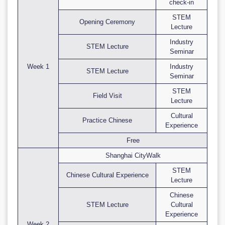
check-in
STEM
Opening Ceremony
Lecture
Industry
STEM Lecture
Seminar
Week 1
Industry
STEM Lecture
Seminar
STEM
Field Visit
Lecture
Cultural
Practice Chinese
Experience
Free
Shanghai CityWalk
STEM
Chinese Cultural Experience
Lecture
Chinese
STEM Lecture
Cultural
Experience
Week 2