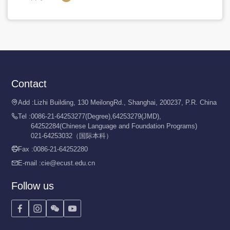
Contact
Add :
Lizhi Building, 130 MeilongRd., Shanghai, 200237, P.R. China

Tel :
0086-21-64253277(Degree),64253279(JMD),

64252284(Chinese Language and Foundation Programs)
021-64253032（国际本科）
Fax :
0086-21-64252280

E-mail :
cie@ecust.edu.cn

Follow us



