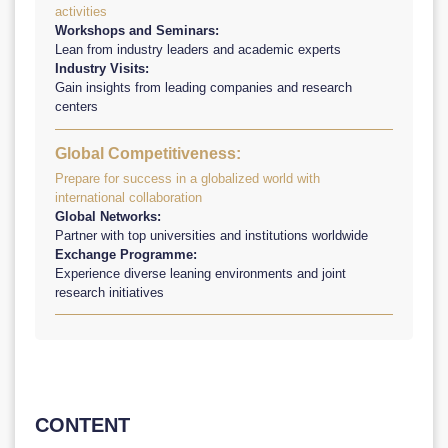
activities
Workshops and Seminars:
Lean from industry leaders and academic experts
Industry Visits:
Gain insights from leading companies and research
centers
Global Competitiveness:
Prepare for success in a globalized world with
international collaboration
Global Networks:
Partner with top universities and institutions worldwide
Exchange Programme:
Experience diverse leaning environments and joint
research initiatives
CONTENT