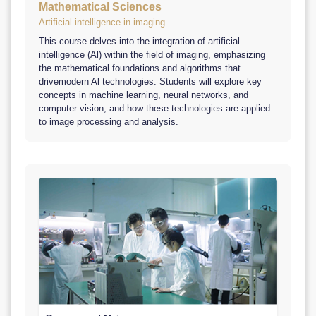
Mathematical Sciences
Artificial intelligence in imaging
This course delves into the integration of artificial
intelligence (Al) within the field of imaging, emphasizing
the mathematical foundations and algorithms that
drivemodern Al technologies. Students will explore key
concepts in machine learning, neural networks, and
computer vision, and how these technologies are applied
to image processing and analysis.