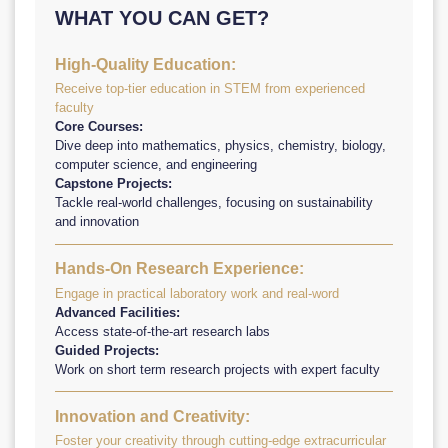
WHAT YOU CAN GET?
High-Quality Education:
Receive top-tier education in STEM from experienced
faculty
Core Courses:
Dive deep into mathematics, physics, chemistry, biology,
computer science, and engineering
Capstone Projects:
Tackle real-world challenges, focusing on sustainability
and innovation
Hands-On Research Experience:
Engage in practical laboratory work and real-word
Advanced Facilities:
Access state-of-the-art research labs
Guided Projects:
Work on short term research projects with expert faculty
Innovation and Creativity:
Foster your creativity through cutting-edge extracurricular