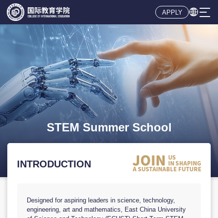

APPLY
INTRODUCTION
Designed for aspiring leaders in science, technology,
engineering, art and mathematics, East China University