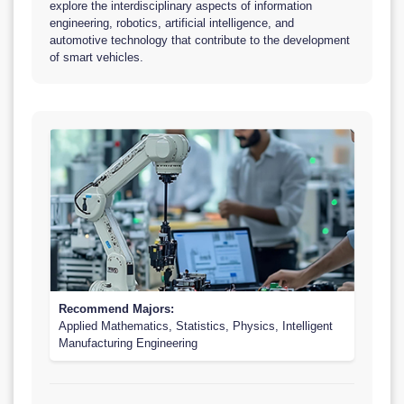
explore the interdisciplinary aspects of information
engineering, robotics, artificial intelligence, and
automotive technology that contribute to the development
of smart vehicles.
Recommend Majors:
Applied Mathematics, Statistics, Physics, Intelligent
Manufacturing Engineering