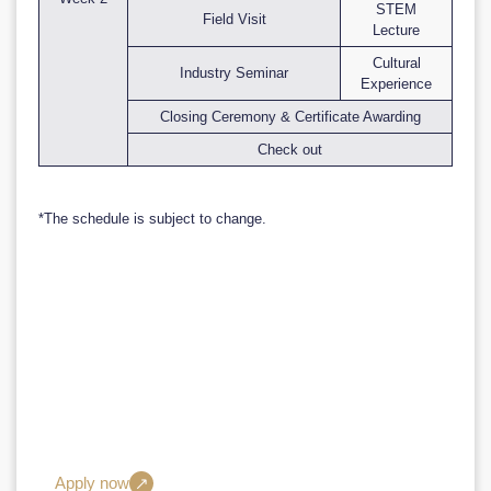
STEM
Field Visit
Lecture
Cultural
Industry Seminar
Experience
Closing Ceremony & Certificate Awarding
Check out
*The schedule is subject to change.
Take the next step in your STEM career
with ECUST.
Join our Short-Term STEM Programme and become a part of a
community dedicated to excellence, innovation, and
sustainability

Apply now