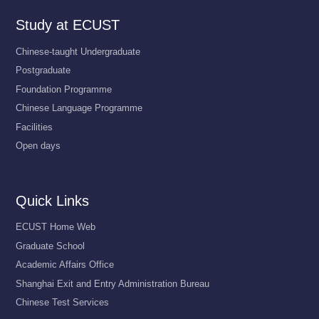
Study at ECUST
Chinese-taught Undergraduate
Postgraduate
Foundation Programme
Chinese Language Programme
Facilities
Open days
Quick Links
ECUST Home Web
Graduate School
Academic Affairs Office
Shanghai Exit and Entry Administration Bureau
Chinese Test Services