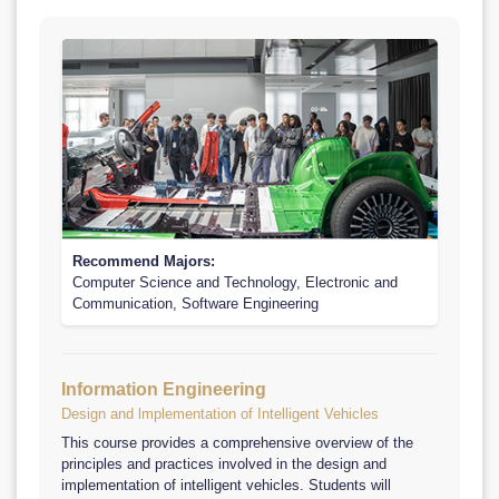
Recommend Majors:
Computer Science and Technology, Electronic and
Communication, Software Engineering
Information Engineering
Design and lmplementation of Intelligent Vehicles
This course provides a comprehensive overview of the
principles and practices involved in the design and
implementation of intelligent vehicles. Students will