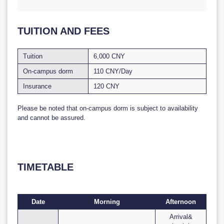
TUITION AND FEES
Tuition
6,000 CNY
On-campus dorm
110 CNY/Day
Insurance
120 CNY
Please be noted that on-campus dorm is subject to availability
and cannot be assured.
TIMETABLE
Date
Morning
Afternoon
Arrival&