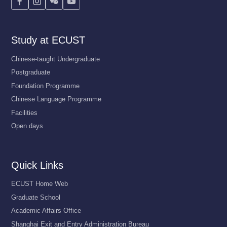




Study at ECUST
Chinese-taught Undergraduate
Postgraduate
Foundation Programme
Chinese Language Programme
Facilities
Open days
Quick Links
ECUST Home Web
Graduate School
Academic Affairs Office
Shanghai Exit and Entry Administration Bureau