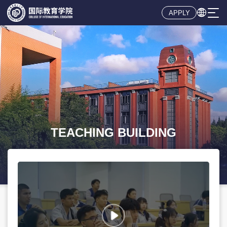

APPLY