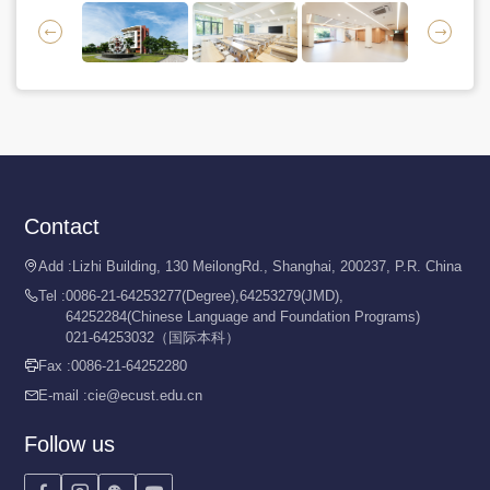


Contact
Add :
Lizhi Building, 130 MeilongRd., Shanghai, 200237, P.R. China

Tel :
0086-21-64253277(Degree),64253279(JMD),

64252284(Chinese Language and Foundation Programs)
021-64253032（国际本科）
Fax :
0086-21-64252280

E-mail :
cie@ecust.edu.cn

Follow us