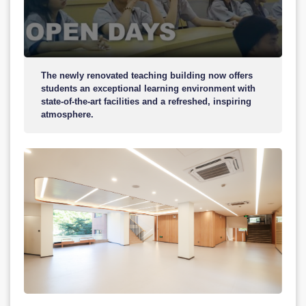
The newly renovated teaching building now offers
students an exceptional learning environment with
state-of-the-art facilities and a refreshed, inspiring
atmosphere.