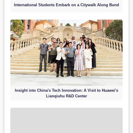
International Students Embark on a Citywalk Along Bund
Insight into China's Tech Innovation: A Visit to Huawei's
Lianqiuhu R&D Center