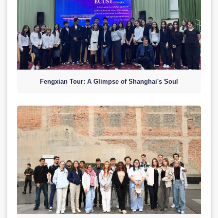
Fengxian Tour: A Glimpse of Shanghai's Soul