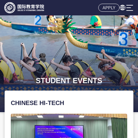

APPLY
CHINESE HI-TECH