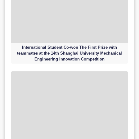
International Student Co-won The First Prize with
teammates at the 14th Shanghai University Mechanical
Engineering Innovation Competition