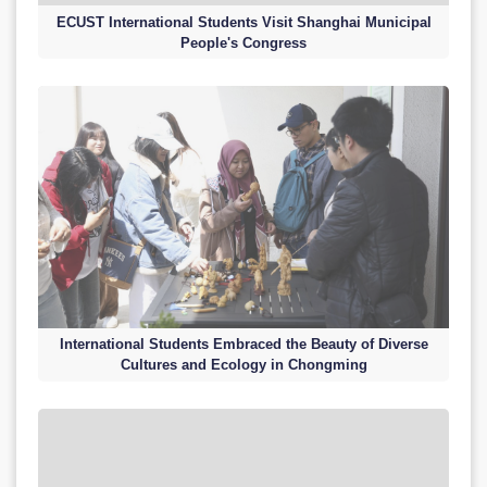
ECUST International Students Visit Shanghai Municipal
People's Congress
International Students Embraced the Beauty of Diverse
Cultures and Ecology in Chongming