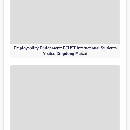
Employability Enrichment: ECUST International Students
Visited Dingdong Maicai