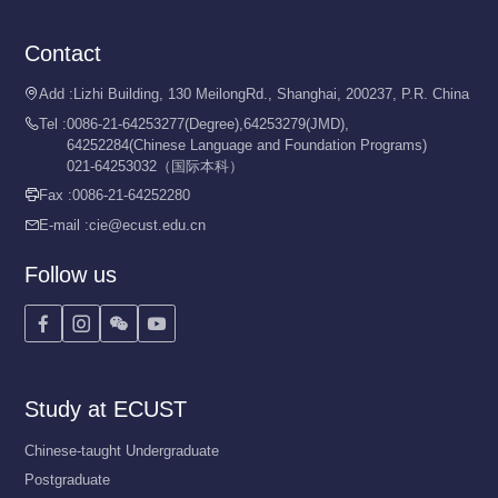
Contact
Add :
Lizhi Building, 130 MeilongRd., Shanghai, 200237, P.R. China

Tel :
0086-21-64253277(Degree),64253279(JMD),

64252284(Chinese Language and Foundation Programs)
021-64253032（国际本科）
Fax :
0086-21-64252280

E-mail :
cie@ecust.edu.cn

Follow us




Study at ECUST
Chinese-taught Undergraduate
Postgraduate