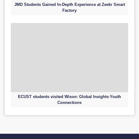
JMD Students Gained In-Depth Experience at Zeekr Smart
Factory
ECUST students visited Wison: Global Insights·Youth
Connections