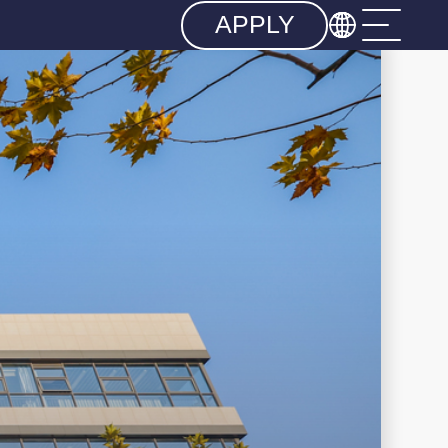

APPLY