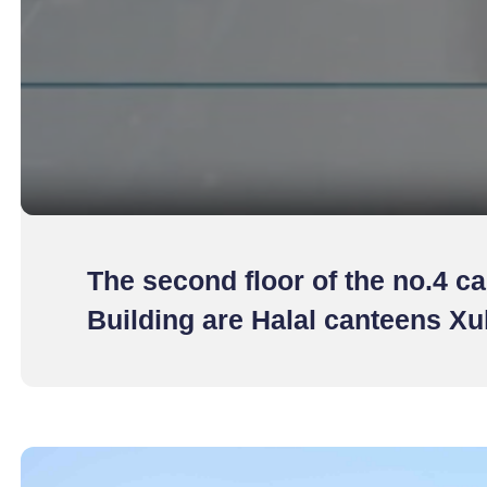
The second floor of the no.4 ca
Building are Halal canteens X