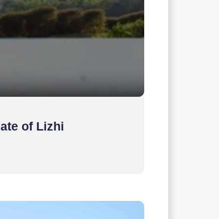
ate of Lizhi