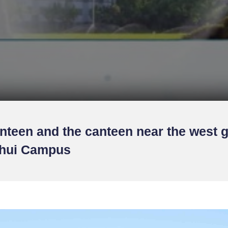
nteen and the canteen near the west g
uhui Campus