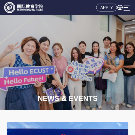

APPLY