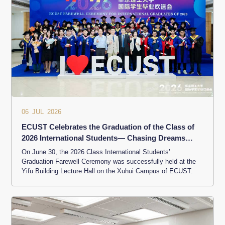
06 JUL 2026
ECUST Celebrates the Graduation of the Class of
2026 International Students— Chasing Dreams
Across Mountains and Seas
On June 30, the 2026 Class International Students’
Graduation Farewell Ceremony was successfully held at the
Yifu Building Lecture Hall on the Xuhui Campus of ECUST.