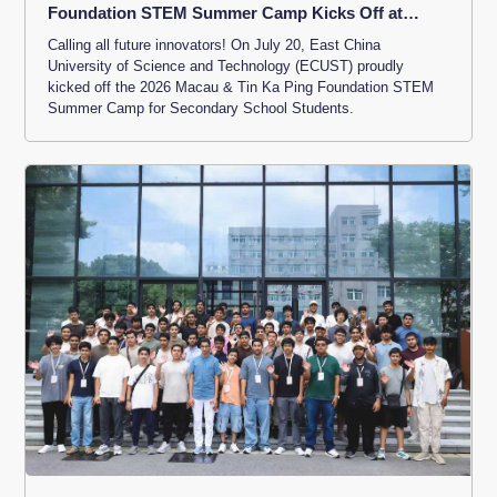
Foundation STEM Summer Camp Kicks Off at
ECUST
Calling all future innovators! On July 20, East China
University of Science and Technology (ECUST) proudly
kicked off the 2026 Macau & Tin Ka Ping Foundation STEM
Summer Camp for Secondary School Students.