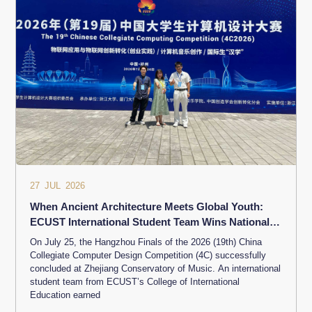
27 JUL 2026
When Ancient Architecture Meets Global Youth:
ECUST International Student Team Wins National
Third Prize at Chinese Collegiate Computing
On July 25, the Hangzhou Finals of the 2026 (19th) China
Competition
Collegiate Computer Design Competition (4C) successfully
concluded at Zhejiang Conservatory of Music. An international
student team from ECUST’s College of International
Education earned