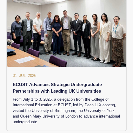
01 JUL 2026
ECUST Advances Strategic Undergraduate
Partnerships with Leading UK Universities
From July 1 to 3, 2026, a delegation from the College of
International Education at ECUST, led by Dean Li Xiaopeng,
visited the University of Birmingham, the University of York,
and Queen Mary University of London to advance international
undergraduate