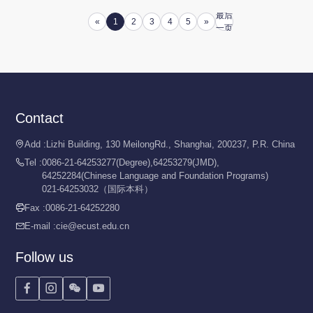
最后
«
1
2
3
4
5
»
一页
Contact
Add :
Lizhi Building, 130 MeilongRd., Shanghai, 200237, P.R. China

Tel :
0086-21-64253277(Degree),64253279(JMD),

64252284(Chinese Language and Foundation Programs)
021-64253032（国际本科）
Fax :
0086-21-64252280

E-mail :
cie@ecust.edu.cn

Follow us



