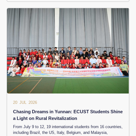
20 JUL 2026
Chasing Dreams in Yunnan: ECUST Students Shine
a Light on Rural Revitalization
From July 9 to 12, 19 international students from 16 countries,
including Brazil, the US, Italy, Belgium, and Malaysia,