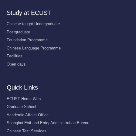
Study at ECUST
Chinese-taught Undergraduate
Postgraduate
Foundation Programme
Chinese Language Programme
Facilities
Open days
Quick Links
ECUST Home Web
Graduate School
Academic Affairs Office
Shanghai Exit and Entry Administration Bureau
Chinese Test Services