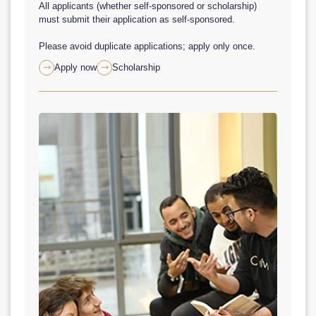
All applicants (whether self-sponsored or scholarship)
must submit their application as self-sponsored.
Please avoid duplicate applications; apply only once.
Apply now
Scholarship

