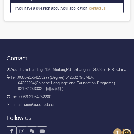
If you have a question about your application,
contact us
.
Contact
Add :
Lizhi Building, 130 MeilongRd., Shanghai, 200237, P.R. China

Tel :
0086-21-64253277(Degree),64253279(JMD),

64252284(Chinese Language and Foundation Programs)
021-64253032（国际本科）
Fax :
0086-21-64252280

E-mail :
cie@ecust.edu.cn

Follow us



