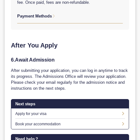
fee. Once paid, fees are non-refundable.
Payment Methods

1. Online Payment WeChat Pay/ Ali Pay Visa/ Master/
JCB（Handling fees at your own expense）
2. Bank Transfer
Account Names：EAST CHINA UNIVERSITY OF SCIENCE
After You Apply
AND TECHNOLOGY
Account No.：03329608017003862
Bank Name：AGRICULTURAL BANK OF CHINA, Xuhui
6.Await Admission
District, Caoxi Sub-branch
Bank Address：30 Tian Yao Qiao Road, Shanghai, China
After submitting your application, you can log in anytime to track
Bank Swift：ABOCCNBJ090
its progress. The Admissions Office will review your application.
Remittance Remarks：Your passport No. * Equivalent US
Please check your email regularly for the admission notice and
dollar remittance is accepted.
instructions on the next steps.
Next steps
Apply for your visa

Book your accommodation

Need help？