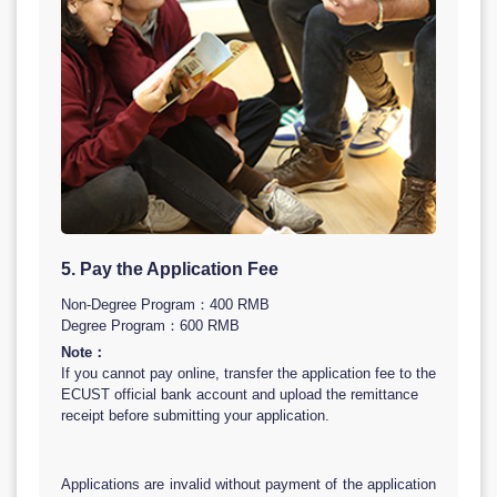
5. Pay the Application Fee
Non-Degree Program：400 RMB
Degree Program：600 RMB
Note：
If you cannot pay online, transfer the application fee to the
ECUST official bank account and upload the remittance
receipt before submitting your application.
Applications are invalid without payment of the application