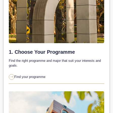
1. Choose Your Programme
Find the right programme and major that suit your interests and
goals.
Find your programme
