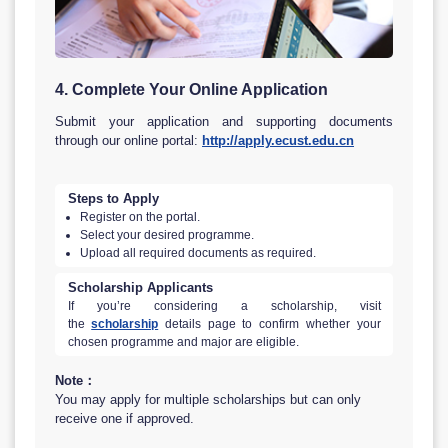
4. Complete Your Online Application
Submit your application and supporting documents
through our online portal:
http://apply.ecust.edu.cn
Steps to Apply
Register on the portal.
Select your desired programme.
Upload all required documents as required.
Scholarship Applicants
If you’re considering a scholarship, visit
the
scholarship
details page to confirm whether your
chosen programme and major are eligible.
Note：
You may apply for multiple scholarships but can only
receive one if approved.