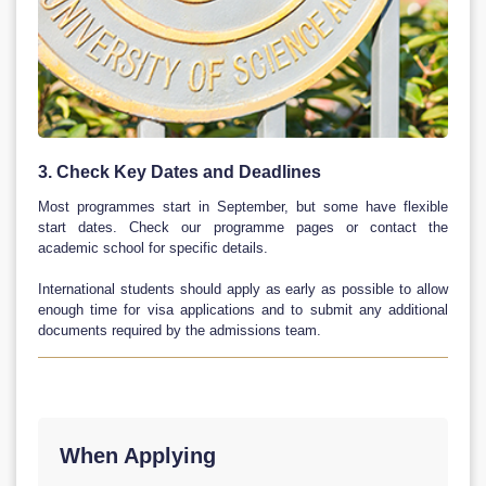
3. Check Key Dates and Deadlines
Most programmes start in September, but some have flexible
start dates. Check our programme pages or contact the
academic school for specific details.
International students should apply as early as possible to allow
enough time for visa applications and to submit any additional
documents required by the admissions team.
When Applying