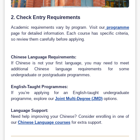
2. Check Entry Requirements
Academic requirements vary by program. Visit our
programme
page for detailed information. Each course has specific criteria,
so review them carefully before applying.
Chinese Language Requirements:
If Chinese is not your first language, you may need to meet
additional Chinese language requirements for some
undergraduate or postgraduate programmes.
English-Taught Programmes:
If you’re applying for an English-taught undergraduate
programme, explore our
Joint Multi-Degree (JMD)
options.
Language Support:
Need help improving your Chinese? Consider enrolling in one of
our
Chinese Language courses
for extra support.