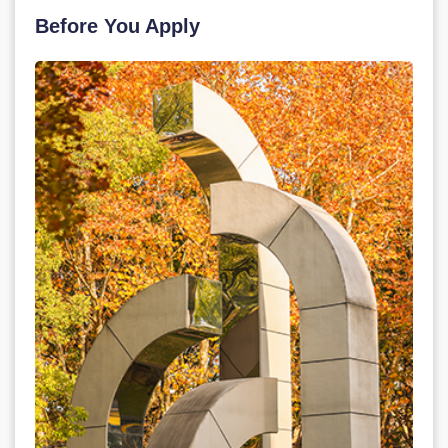
Before You Apply