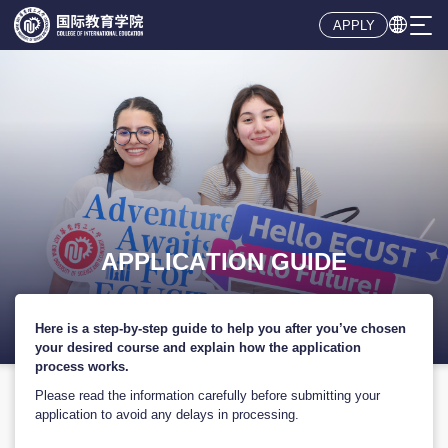

APPLY
Here is a step-by-step guide to help you after you’ve chosen
your desired course and explain how the application
process works.
Please read the information carefully before submitting your
application to avoid any delays in processing.