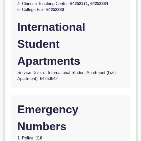
4. Chinese Teaching Center:
64252371, 64252284
5. College Fax:
64252280
International
Student
Apartments
Service Desk of International Student Apartment (Lizhi
Apartment): 64253642
Emergency
Numbers
1. Police:
110