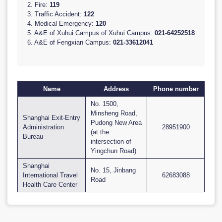
2. Fire:
119
3. Traffic Accident:
122
4. Medical Emergency:
120
5. A&E of Xuhui Campus of Xuhui Campus:
021-64252518
6. A&E of Fengxian Campus:
021-33612041
Name
Address
Phone number
No. 1500,
Minsheng Road,
Shanghai Exit-Entry
Pudong New Area
Administration
28951900
(at the
Bureau
intersection of
Yingchun Road)
Shanghai
No. 15, Jinbang
International Travel
62683088
Road
Health Care Center