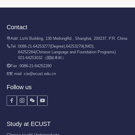
Contact
Add :
Lizhi Building, 130 MeilongRd., Shanghai, 200237, P.R. China

Tel :
0086-21-64253277(Degree),64253279(JMD),

64252284(Chinese Language and Foundation Programs)
021-64253032（国际本科）
Fax :
0086-21-64252280

E-mail :
cie@ecust.edu.cn

Follow us




Study at ECUST
Chinese-taught Undergraduate