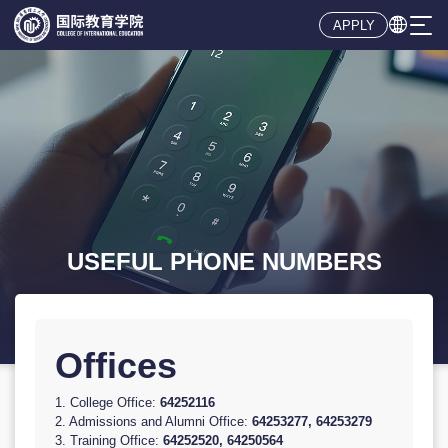

APPLY
Offices
1. College Office:
64252116
2. Admissions and Alumni Office:
64253277, 64253279
3. Training Office:
64252520, 64250564