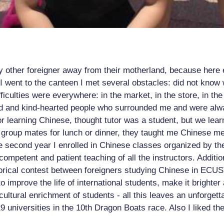
any other foreigner away from their motherland, because here
 went to the canteen I met several obstacles: did not know w
fficulties were everywhere: in the market, in the store, in th
ood and kind-hearted people who surrounded me and were alwa
r learning Chinese, thought tutor was a student, but we learn
group mates for lunch or dinner, they taught me Chinese mean
the second year I enrolled in Chinese classes organized by t
ompetent and patient teaching of all the instructors. Additio
orical contest between foreigners studying Chinese in ECUST. 
to improve the life of international students, make it brighte
 cultural enrichment of students - all this leaves an unforget
 universities in the 10th Dragon Boats race. Also I liked th