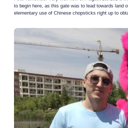
to begin here, as this gate was to lead towards land 
elementary use of Chinese chopsticks right up to obt