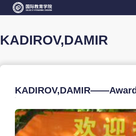
KADIROV,DAMIR
KADIROV,DAMIR——Awarded 