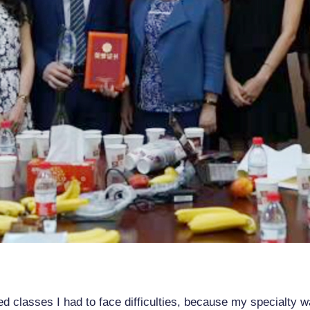
ed classes I had to face difficulties, because my specialty w