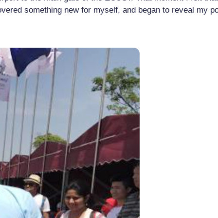
covered something new for myself, and began to reveal my pot