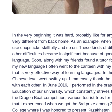
In the very beginning it was hard, probably like for 
very different from back home. As an example, when I
use chopsticks skillfully and so on. These kinds of di
other difficulties became insignificant because of g
language. Soon, along with my friends found a tutor fo
my new language I often went to the canteen with my 
that is very effective way of learning languages. In 
Chinese level went swiftly up. I immensely thank the c
with each other. In June 2016, I performed in the orat
Education of our university, which constantly strives 
the Dragon Boat competition, various tourist trips for
that I experienced when we got the 3rd prize among 29
College where I was honored to present Kazakhstan.