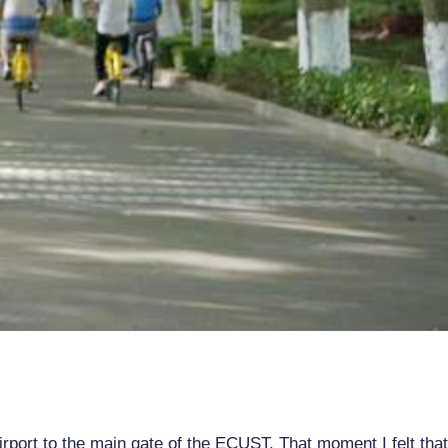
rport to the main gate of the ECUST. That moment I felt tha