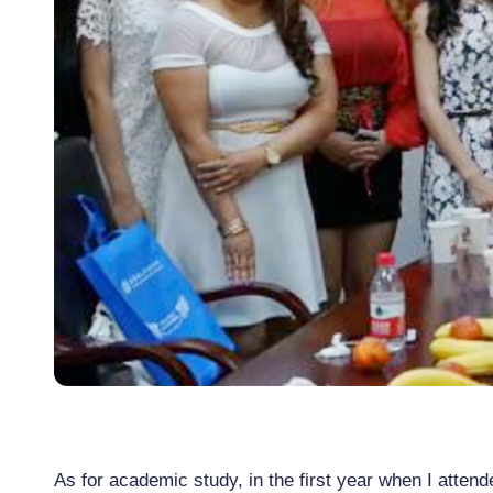
As for academic study, in the first year when I attend