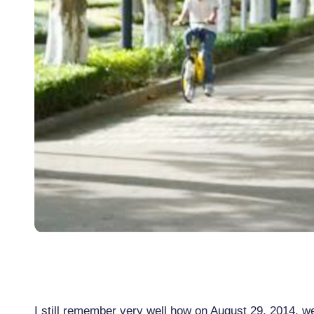
I still remember very well how on August 29, 2014, w