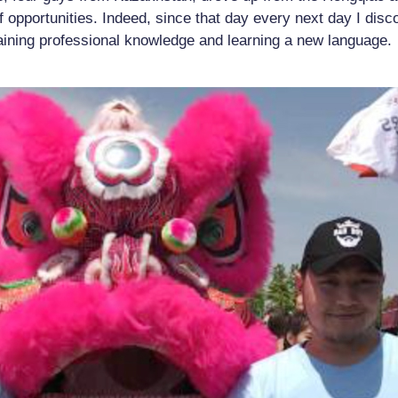
of opportunities. Indeed, since that day every next day I dis
aining professional knowledge and learning a new language.