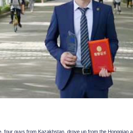
e, four guys from Kazakhstan, drove up from the Hongqiao ai