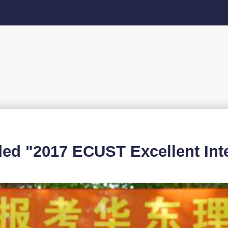
"2017 ECUST Excellent Inter