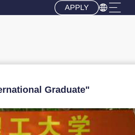

APPLY
national Graduate"