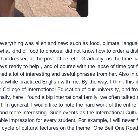
 everything was alien and new: such as food, climate, languag
hat kind of food to choose; did not know how to order a dis
e hairdresser, at the post office, etc. Gradually, as the tim
ys ready to help，and of course with the lapse of time got f
ed a lot of interesting and useful phrases from her. Also in 
while practiced English with me. By the way, I think this m
he College of International Education of our university, and 
nally, here I found a big international family, we often talke
In general, I would like to note the hard work of the entire 
r and more interesting. Such events as the International Cult
table impression for every student. For example, I will never
e cycle of cultural lectures on the theme "One Belt One Roa