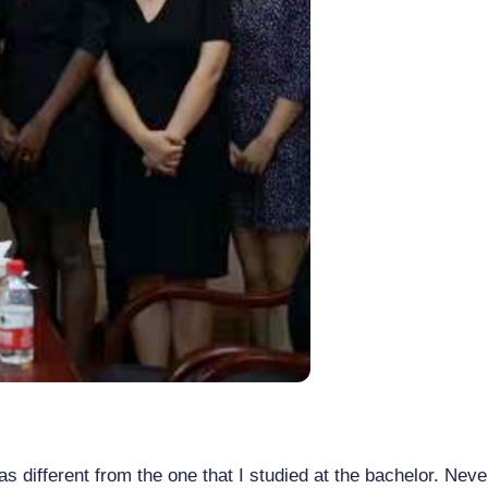
as different from the one that I studied at the bachelor. Neve